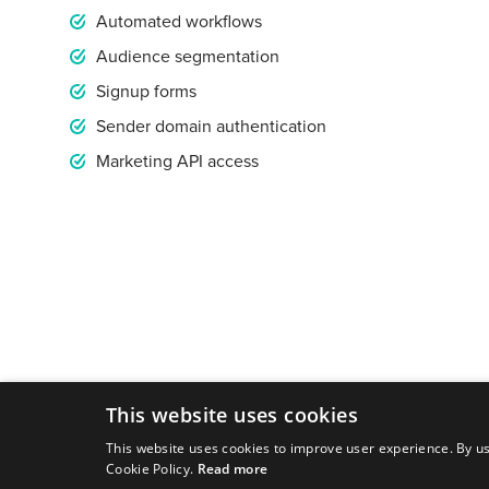
Automated workflows
Audience segmentation
Signup forms
Sender domain authentication
Marketing API access
This website uses cookies
This website uses cookies to improve user experience. By us
Cookie Policy.
Read more