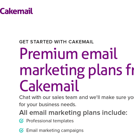
GET STARTED WITH CAKEMAIL
Premium email
marketing plans 
Cakemail
Chat with our sales team and we'll make sure you
for your business needs.
All email marketing plans include:
Professional templates
Email marketing campaigns