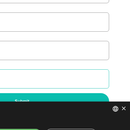
×
ENGLISH