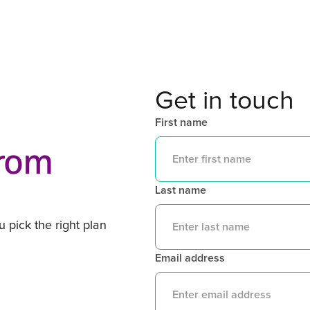
Get in touch
First name
from
Last name
 pick the right plan
Email address