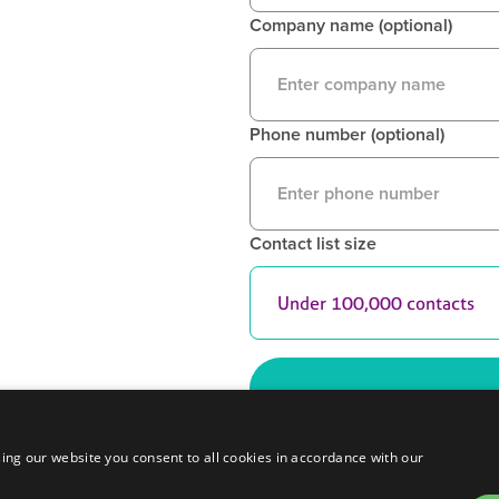
Company name (optional)
Phone number (optional)
Contact list size
ing our website you consent to all cookies in accordance with our