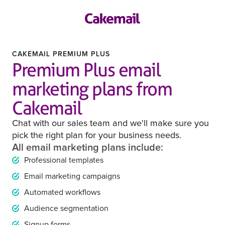
CAKEMAIL PREMIUM PLUS
Premium Plus email
marketing plans from
Cakemail
Chat with our sales team and we'll make sure you
pick the right plan for your business needs.
All email marketing plans include:
Professional templates
Email marketing campaigns
Automated workflows
Audience segmentation
Signup forms