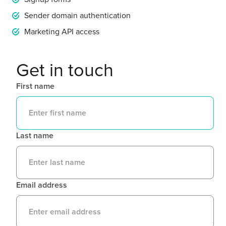
Sender domain authentication
Marketing API access
Get in touch
First name
Last name
Email address