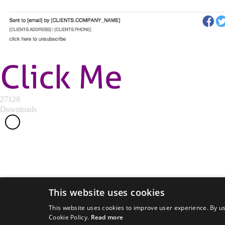
Click Me
27128
Downloads
This website uses cookies
This website uses cookies to improve user experience. By us
Cookie Policy.
Read more