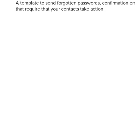
A template to send forgotten passwords, confirmation em
that require that your contacts take action.