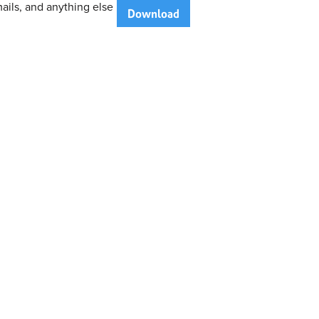
ails, and anything else
Download