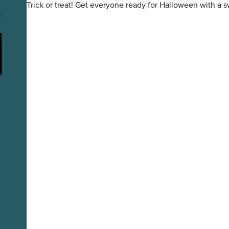
Trick or treat! Get everyone ready for Halloween with a 