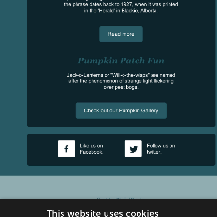
This website uses cookies