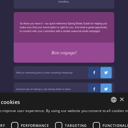
×
 cookies
o improve user experience. By using our website you consent to all cookies i
ENGLISH
Travel
FRENCH
ARY
PERFORMANCE
TARGETING
FUNCTIONAL