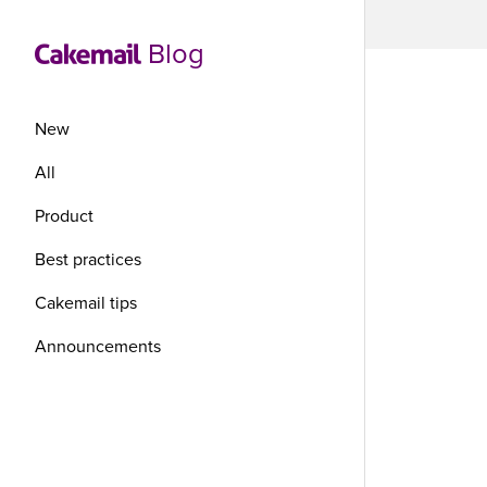
Blog
New
All
Product
Ha
Best practices
sto
Cakemail tips
Announcements
me
Have you