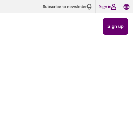
Sign in
Subscribe to newsletter
Sign up
 of brand
TRENDS
/
JUN 13
8 MIN READ
ate
ences
ve resonated with you