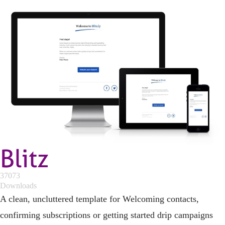
Blitz
37073
Downloads
A clean, uncluttered template for Welcoming contacts,
confirming subscriptions or getting started drip campaigns