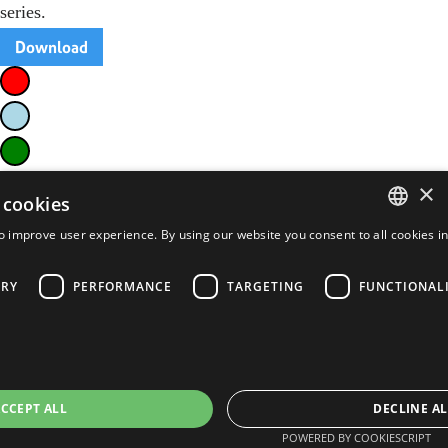
series.
Download
×
 cookies
o improve user experience. By using our website you consent to all cookies i
ENGLISH
FRENCH
ARY
PERFORMANCE
TARGETING
FUNCTIONAL
PORTUGUESE
SPANISH
CCEPT ALL
DECLINE AL
POWERED BY COOKIESCRIPT