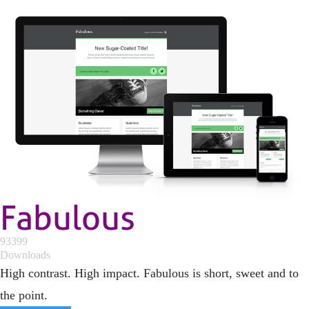
Fabulous
93399
Downloads
High contrast. High impact. Fabulous is short, sweet and to
the point.