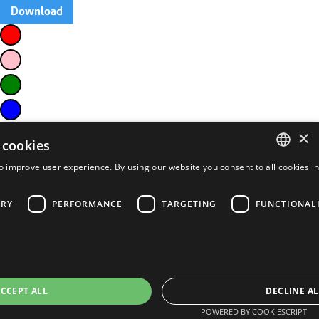
Download
×
 cookies
o improve user experience. By using our website you consent to all cookies i
ENGLISH
FRENCH
ARY
PERFORMANCE
TARGETING
FUNCTIONAL
PORTUGUESE
SPANISH
CCEPT ALL
DECLINE AL
POWERED BY COOKIESCRIPT