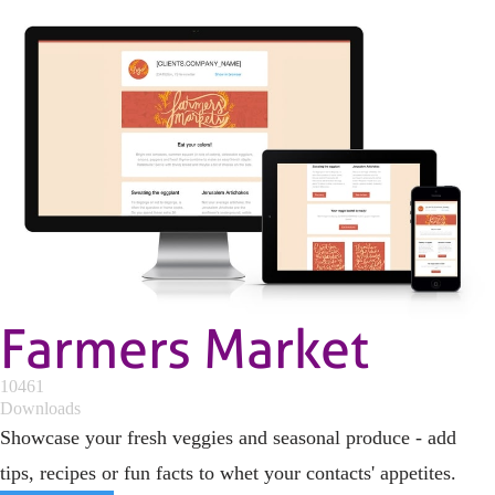
Farmers Market
10461
Downloads
Showcase your fresh veggies and seasonal produce - add
tips, recipes or fun facts to whet your contacts' appetites.