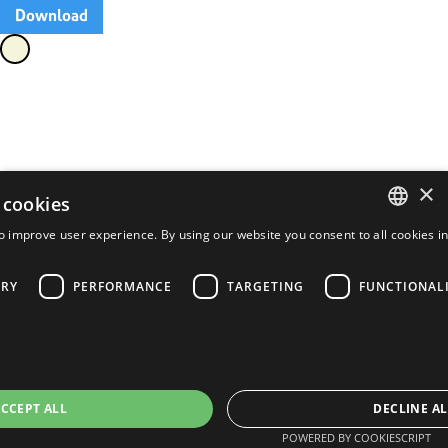
Download
×
 cookies
o improve user experience. By using our website you consent to all cookies i
ENGLISH
FRENCH
ARY
PERFORMANCE
TARGETING
FUNCTIONAL
PORTUGUESE
SPANISH
CCEPT ALL
DECLINE AL
POWERED BY COOKIESCRIPT