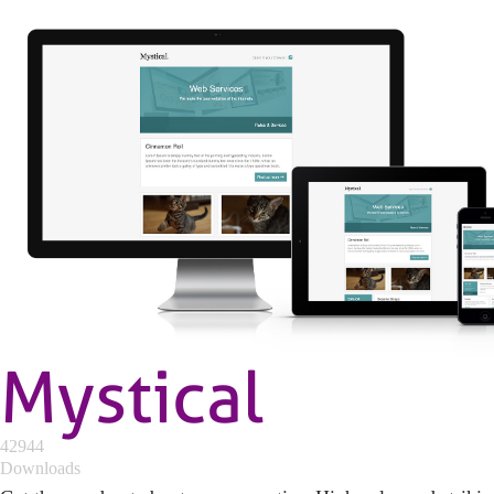
Mystical
42944
Downloads