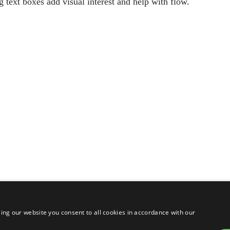
g text boxes add visual interest and help with flow.
ing our website you consent to all cookies in accordance with our