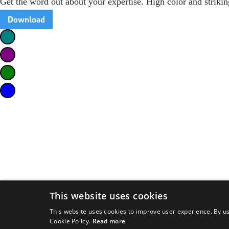
Get the word out about your expertise. High color and strikin
Download
This website uses cookies
This website uses cookies to improve user experience. By us
Cookie Policy.
Read more