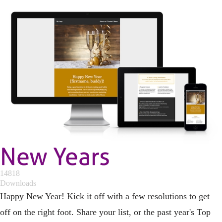
New Years
14818
Downloads
Happy New Year! Kick it off with a few resolutions to get
off on the right foot. Share your list, or the past year's Top