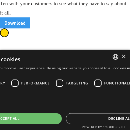
Ten with your customers to see what they have to say about
it all.
Download
×
 cookies
o improve user experience. By using our website you consent to all cookies i
ENGLISH
FRENCH
ARY
PERFORMANCE
TARGETING
FUNCTIONAL
PORTUGUESE
SPANISH
CCEPT ALL
DECLINE AL
POWERED BY COOKIESCRIPT