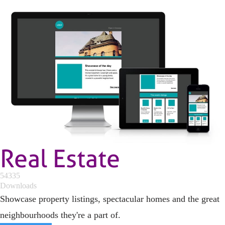
Real Estate
54335
Downloads
Showcase property listings, spectacular homes and the great
neighbourhoods they're a part of.