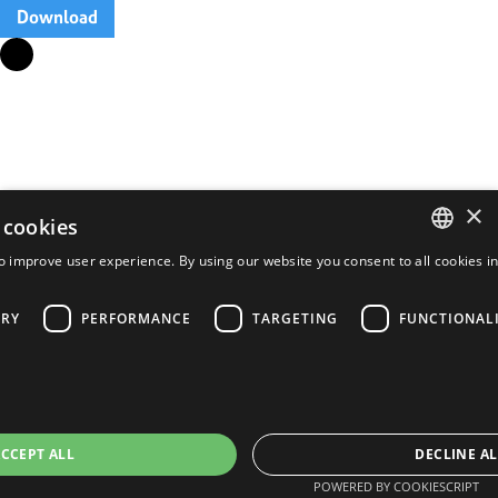
Download
×
 cookies
o improve user experience. By using our website you consent to all cookies i
ENGLISH
FRENCH
ARY
PERFORMANCE
TARGETING
FUNCTIONAL
PORTUGUESE
SPANISH
CCEPT ALL
DECLINE AL
POWERED BY COOKIESCRIPT