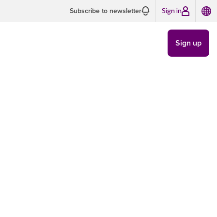
Sign in
Subscribe to newsletter
Sign up
 Interest
CAMPAIGNS
/
MAY 23
7 MIN READ
Images
ls. You know the ones.
rest you or have
tton quickly enough for