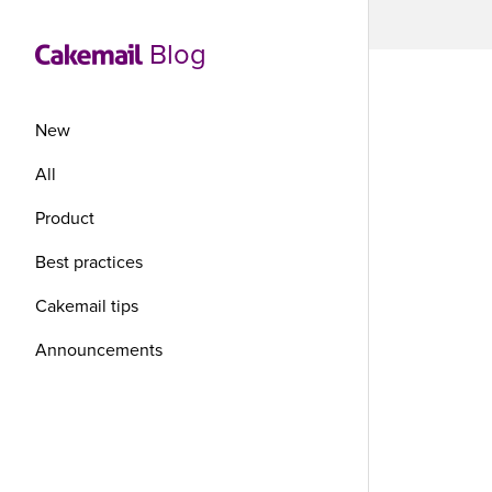
Blog
New
All
Product
Pic
Best practices
wi
Cakemail tips
Announcements
The world
They sim
anything 