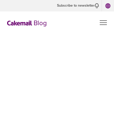
Subscribe to newsletter
Blog
Throwing
money in the
mailbox: why
you should not