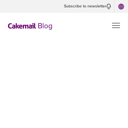
Subscribe to newsletter
Blog
CASL:
Examples of
Express and
Implied