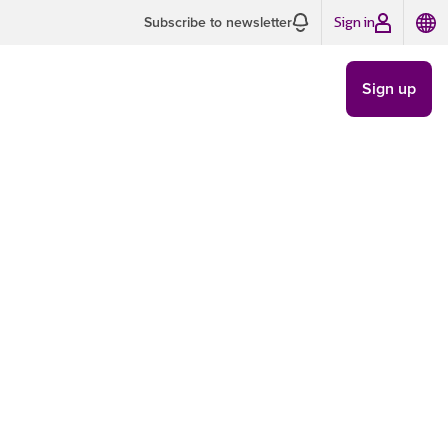
Sign in
Subscribe to newsletter
Sign up
e basics
LAWS AND
REGULATIONS
/
JUN 13
4 MIN READ
to avoid
 delivery. If I told