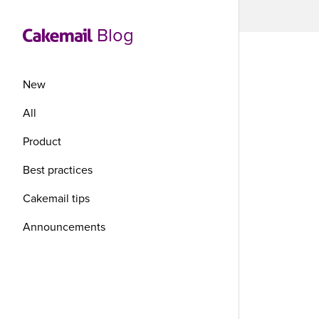
Blog
New
All
Product
Co
Best practices
yo
Cakemail tips
Announcements
th
I don’t t