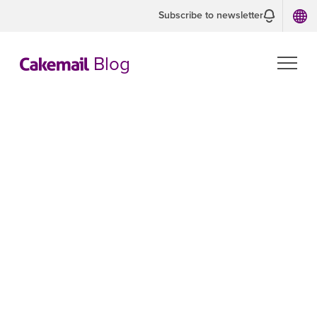
Subscribe to newsletter
Blog
Mailing
address in
emails
LAWS AND REGULATIONS