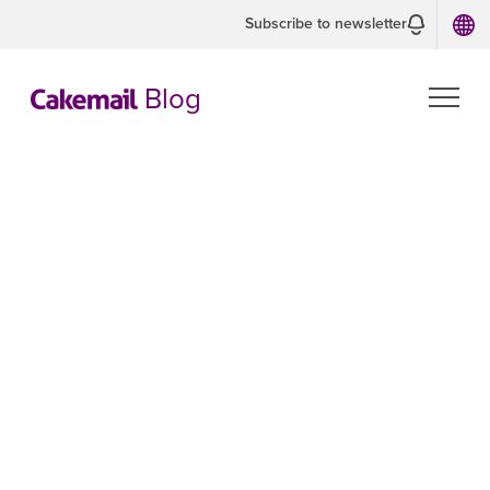
Subscribe to newsletter
Blog
BEST PRACTICES
Campaigns
Our guides to help you create the most
effective email campaigns