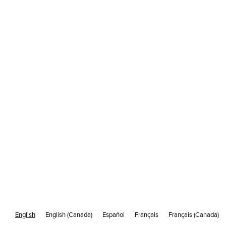
Picture This: Ignite Interest with
Captivating Images
/
MAY 23
7 MIN READ
English
English (Canada)
Español
Français
Français (Canada)