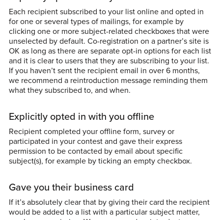
Each recipient subscribed to your list online and opted in
for one or several types of mailings, for example by
clicking one or more subject-related checkboxes that were
unselected by default. Co-registration on a partner’s site is
OK as long as there are separate opt-in options for each list
and it is clear to users that they are subscribing to your list.
If you haven’t sent the recipient email in over 6 months,
we recommend a reintroduction message reminding them
what they subscribed to, and when.
Explicitly opted in with you offline
Recipient completed your offline form, survey or
participated in your contest and gave their express
permission to be contacted by email about specific
subject(s), for example by ticking an empty checkbox.
Gave you their business card
If it’s absolutely clear that by giving their card the recipient
would be added to a list with a particular subject matter,