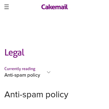
Legal
Currently reading
Anti-spam policy
Anti-spam policy