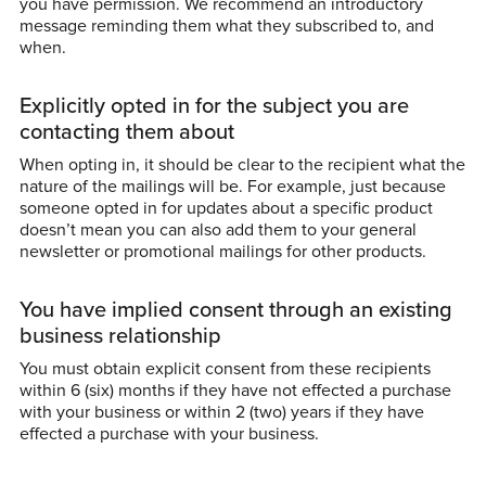
you have permission. We recommend an introductory
message reminding them what they subscribed to, and
when.
Explicitly opted in for the subject you are
contacting them about
When opting in, it should be clear to the recipient what the
nature of the mailings will be. For example, just because
someone opted in for updates about a specific product
doesn’t mean you can also add them to your general
newsletter or promotional mailings for other products.
You have implied consent through an existing
business relationship
You must obtain explicit consent from these recipients
within 6 (six) months if they have not effected a purchase
with your business or within 2 (two) years if they have
effected a purchase with your business.