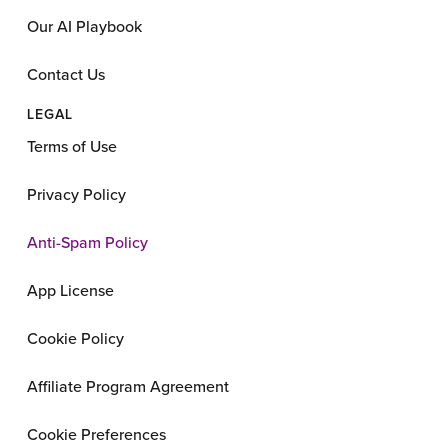
Our AI Playbook
Contact Us
LEGAL
Terms of Use
Privacy Policy
Anti-Spam Policy
App License
Cookie Policy
Affiliate Program Agreement
Cookie Preferences