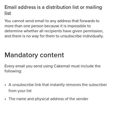
Email address is a distribution list or mailing
list
You cannot send email to any address that forwards to
more than one person because it is impossible to
determine whether all recipients have given permission,
and there is no way for them to unsubscribe individually.
Mandatory content
Every email you send using Cakemail must include the
following:
A unsubscribe link that instantly removes the subscriber
from your list
The name and physical address of the sender