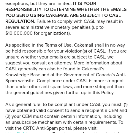
exceptions, but they are limited.
IT IS YOUR
RESPONSIBILITY TO DETERMINE WHETHER THE EMAILS
YOU SEND USING CAKEMAIL ARE SUBJECT TO CASL
REGULATION.
Failure to comply with CASL may result in
severe administrative monetary penalties (up to
$10,000,000 for organizations).
As specified in the Terms of Use, Cakemail shall in no way
be held responsible for your violation(s) of CASL. If you are
unsure whether your emails are subject to CASL, we
suggest you consult an attorney. More information about
CASL generally can also be found in Cakemail’s
Knowledge Base and at the Government of Canada’s Anti-
Spam website. Compliance under CASL is more stringent
than under other anti-spam laws, and more stringent than
the general guidelines given further up in this Policy.
As a general rule, to be compliant under CASL you must: (1)
have obtained valid consent to send a recipient a CEM and
(2) your CEM must contain certain information, including
an unsubscribe mechanism with certain requirements. To
visit the CRTC Anti-Spam portal, please visit: