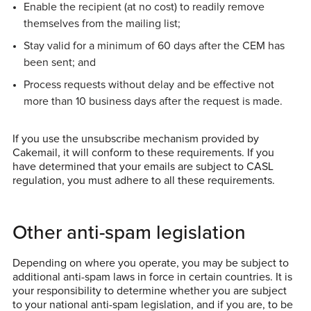
Enable the recipient (at no cost) to readily remove
themselves from the mailing list;
Stay valid for a minimum of 60 days after the CEM has
been sent; and
Process requests without delay and be effective not
more than 10 business days after the request is made.
If you use the unsubscribe mechanism provided by
Cakemail, it will conform to these requirements. If you
have determined that your emails are subject to CASL
regulation, you must adhere to all these requirements.
Other anti-spam legislation
Depending on where you operate, you may be subject to
additional anti-spam laws in force in certain countries. It is
your responsibility to determine whether you are subject
to your national anti-spam legislation, and if you are, to be