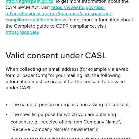
http://fightspam.gc.ca
To get more information about the
CAN-SPAM Act, visit
https://www.ftc.gov/tips-
advice/business-center/guidance/can-spam-act-
compliance-guide-business
To get more information about
the Complete guide to GDPR compliance, visit
https://gdpr.eu/
Valid consent under CASL
When collecting an email address (for example via a web
form or paper form) for your mailing list, the following
information must be present for the consent to be valid
under CASL:
The name of person or organization asking for consent;
The specific purpose for which you are obtaining
consent (e.g. “receive offers from Company Name”,
“Receive Company Name’s newsletter”);