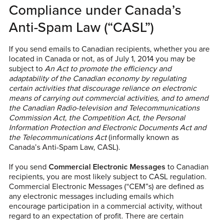
Compliance under Canada’s
Anti-Spam Law (“CASL”)
If you send emails to Canadian recipients, whether you are
located in Canada or not, as of July 1, 2014 you may be
subject to
An Act to promote the efficiency and
adaptability of the Canadian economy by regulating
certain activities that discourage reliance on electronic
means of carrying out commercial activities, and to amend
the Canadian Radio-television and Telecommunications
Commission Act, the Competition Act, the Personal
Information Protection and Electronic Documents Act and
the Telecommunications Act
(informally known as
Canada’s Anti-Spam Law, CASL).
If you send
Commercial Electronic Messages
to Canadian
recipients, you are most likely subject to CASL regulation.
Commercial Electronic Messages (“CEM”s) are defined as
any electronic messages including emails which
encourage participation in a commercial activity, without
regard to an expectation of profit. There are certain