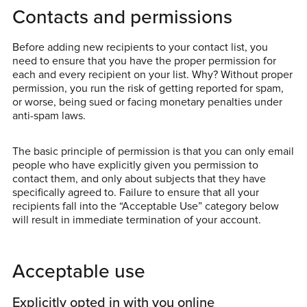
Contacts and permissions
Before adding new recipients to your contact list, you
need to ensure that you have the proper permission for
each and every recipient on your list. Why? Without proper
permission, you run the risk of getting reported for spam,
or worse, being sued or facing monetary penalties under
anti-spam laws.
The basic principle of permission is that you can only email
people who have explicitly given you permission to
contact them, and only about subjects that they have
specifically agreed to. Failure to ensure that all your
recipients fall into the “Acceptable Use” category below
will result in immediate termination of your account.
Acceptable use
Explicitly opted in with you online