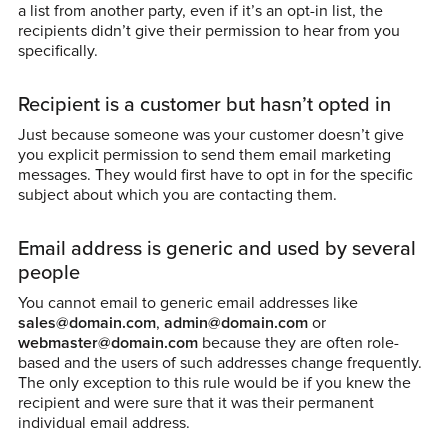
a list from another party, even if it’s an opt-in list, the
recipients didn’t give their permission to hear from you
specifically.
Recipient is a customer but hasn’t opted in
Just because someone was your customer doesn’t give
you explicit permission to send them email marketing
messages. They would first have to opt in for the specific
subject about which you are contacting them.
Email address is generic and used by several
people
You cannot email to generic email addresses like
sales@domain.com
,
admin@domain.com
or
webmaster@domain.com
because they are often role-
based and the users of such addresses change frequently.
The only exception to this rule would be if you knew the
recipient and were sure that it was their permanent
individual email address.