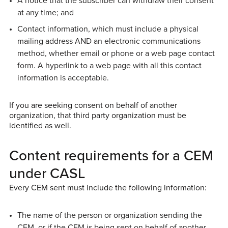
A notice that the subscriber can withdraw their consent
at any time; and
Contact information, which must include a physical
mailing address AND an electronic communications
method, whether email or phone or a web page contact
form. A hyperlink to a web page with all this contact
information is acceptable.
If you are seeking consent on behalf of another
organization, that third party organization must be
identified as well.
Content requirements for a CEM
under CASL
Every CEM sent must include the following information:
The name of the person or organization sending the
CEM, or if the CEM is being sent on behalf of another