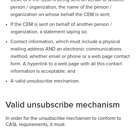
person / organization, the name of the person /
organization on whose behalf the CEM is sent;
If the CEM is sent on behalf of another person /
organization, a statement saying so;
Contact information, which must include a physical
mailing address AND an electronic communications
method, whether email or phone or a web page contact
form. A hyperlink to a web page with all this contact
information is acceptable; and
A valid unsubscribe mechanism.
Valid unsubscribe mechanism
In order for the unsubscribe mechanism to conform to
CASL requirements, it must: