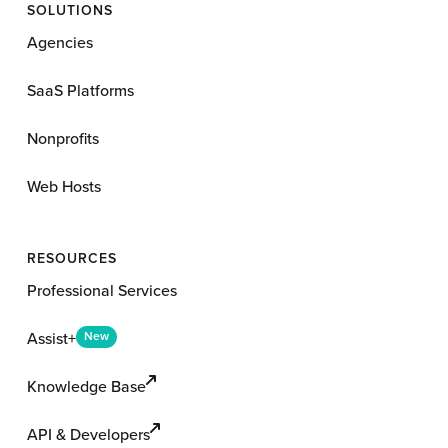
SOLUTIONS
Agencies
SaaS Platforms
Nonprofits
Web Hosts
RESOURCES
Professional Services
Assist+
New
Knowledge Base
API & Developers