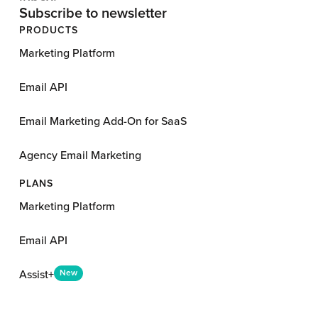
Subscribe to newsletter
PRODUCTS
Marketing Platform
Email API
Email Marketing Add-On for SaaS
Agency Email Marketing
PLANS
Marketing Platform
Email API
Assist+
New