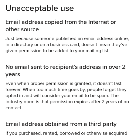
Unacceptable use
Email address copied from the Internet or
other source
Just because someone published an email address online,
in a directory or on a business card, doesn’t mean they’ve
given permission to be added to your mailing list.
No email sent to recipient’s address in over 2
years
Even when proper permission is granted, it doesn’t last
forever. When too much time goes by, people forget they
opted in and will consider your email to be spam. The
industry norm is that permission expires after 2 years of no
contact.
Email address obtained from a third party
If you purchased, rented, borrowed or otherwise acquired