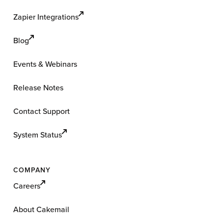
Zapier Integrations
Blog
Events & Webinars
Release Notes
Contact Support
System Status
COMPANY
Careers
About Cakemail