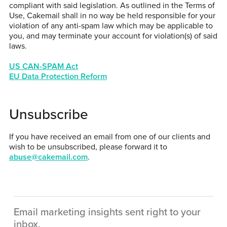
compliant with said legislation. As outlined in the Terms of
Use, Cakemail shall in no way be held responsible for your
violation of any anti-spam law which may be applicable to
you, and may terminate your account for violation(s) of said
laws.
US CAN-SPAM Act
EU Data Protection Reform
Unsubscribe
If you have received an email from one of our clients and
wish to be unsubscribed, please forward it to
abuse@cakemail.com
.
Email marketing insights sent right to your
inbox.