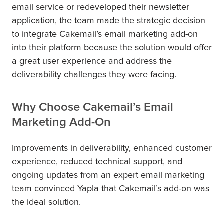
email service or redeveloped their newsletter
application, the team made the strategic decision
to integrate Cakemail’s email marketing add-on
into their platform because the solution would offer
a great user experience and address the
deliverability challenges they were facing.
Why Choose Cakemail’s Email
Marketing Add-On
Improvements in deliverability, enhanced customer
experience, reduced technical support, and
ongoing updates from an expert email marketing
team convinced Yapla that Cakemail’s add-on was
the ideal solution.