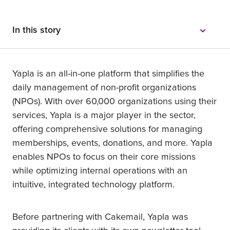
In this story
Yapla is an all-in-one platform that simplifies the
daily management of non-profit organizations
(NPOs). With over 60,000 organizations using their
services, Yapla is a major player in the sector,
offering comprehensive solutions for managing
memberships, events, donations, and more. Yapla
enables NPOs to focus on their core missions
while optimizing internal operations with an
intuitive, integrated technology platform.
Before partnering with Cakemail, Yapla was