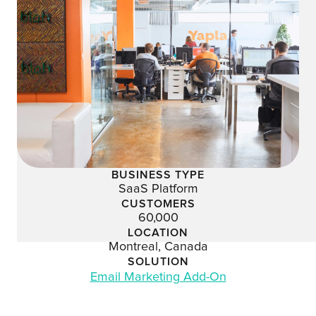
BUSINESS TYPE
SaaS Platform
CUSTOMERS
60,000
LOCATION
Montreal, Canada
SOLUTION
Email Marketing Add-On