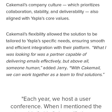
Cakemail’s company culture — which prioritizes
collaboration, stability, and deliverability — also
aligned with Yapla's core values.
Cakemail’s flexibility allowed the solution to be
tailored to Yapla’s specific needs, ensuring smooth
and efficient integration with their platform.
“What I
was looking for was a partner capable of
delivering emails effectively, but above all,
someone human,”
added Jarry
.
“
With Cakemail,
we can work together as a team to find solutions.”
"Each year, we host a user
conference. When I mentioned the