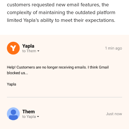
customers requested new email features, the
complexity of maintaining the outdated platform
limited Yapla’s ability to meet their expectations.