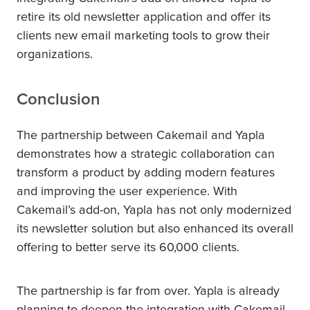
retire its old newsletter application and offer its
clients new email marketing tools to grow their
organizations.
Conclusion
The partnership between Cakemail and Yapla
demonstrates how a strategic collaboration can
transform a product by adding modern features
and improving the user experience. With
Cakemail’s add-on, Yapla has not only modernized
its newsletter solution but also enhanced its overall
offering to better serve its 60,000 clients.
The partnership is far from over. Yapla is already