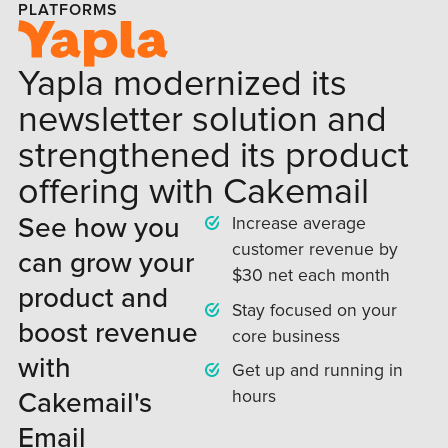
PLATFORMS
Yapla modernized its
newsletter solution and
strengthened its product
offering with Cakemail
See how you
Increase average
customer revenue by
can grow your
$30 net each month
product and
Stay focused on your
boost revenue
core business
with
Get up and running in
Cakemail's
hours
Email