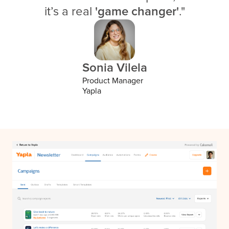
it’s a real
'game changer'
."
Sonia Vilela
Product Manager
Yapla