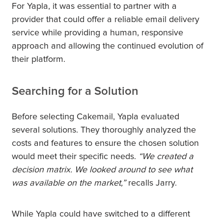
For Yapla, it was essential to partner with a
provider that could offer a reliable email delivery
service while providing a human, responsive
approach and allowing the continued evolution of
their platform.
Searching for a Solution
Before selecting Cakemail, Yapla evaluated
several solutions. They thoroughly analyzed the
costs and features to ensure the chosen solution
would meet their specific needs.
“We created a
decision matrix. We looked around to see what
was available on the market,”
recalls Jarry.
While Yapla could have switched to a different