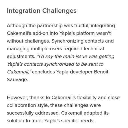
Integration Challenges
Although the partnership was fruitful, integrating
Cakemail’s add-on into Yapla's platform wasn't
without challenges. Synchronizing contacts and
managing multiple users required technical
adjustments.
“I’d say the main issue was getting
Yapla’s contacts synchronized to be sent to
Cakemail,"
concludes Yapla developer Benoît
Sauvage.
However, thanks to Cakemail’s flexibility and close
collaboration style, these challenges were
successfully addressed. Cakemail adapted its
solution to meet Yapla’s specific needs.