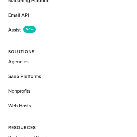
Marketing Platform
Email API
Assist+
New
SOLUTIONS
Agencies
SaaS Platforms
Nonprofits
Web Hosts
RESOURCES