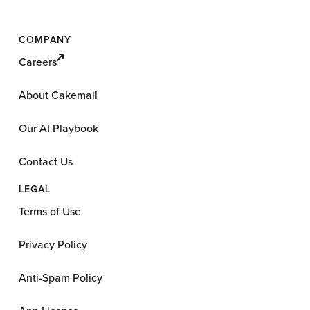
COMPANY
Careers
About Cakemail
Our AI Playbook
Contact Us
LEGAL
Terms of Use
Privacy Policy
Anti-Spam Policy