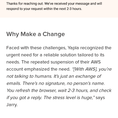
Why Make a Change
Faced with these challenges, Yapla recognized the
urgent need for a reliable solution tailored to its
needs. The repeated suspension of their AWS
account emphasized the need.
“[With AWS], you’re
not talking to humans. It’s just an exchange of
emails. There’s no signature, no person’s name.
You refresh the browser, wait 2-3 hours, and check
if you got a reply. The stress level is huge,”
says
Jarry.