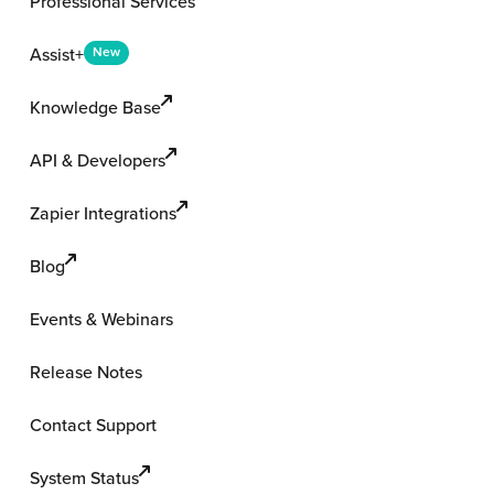
Professional Services
Assist+
New
Knowledge Base
API & Developers
Zapier Integrations
Blog
Events & Webinars
Release Notes
Contact Support
System Status