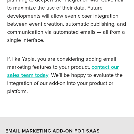
planning to deepen the integration with Cakemail
to maximize the use of their data. Future
developments will allow even closer integration
between event creation, automatic publishing, and
communication via automated emails — all from a
single interface.
If, like Yapla, you are considering adding email
marketing features to your product,
contact our
sales team today
. We’ll be happy to evaluate the
integration of our add-on into your product or
platform.
EMAIL MARKETING ADD-ON FOR SAAS