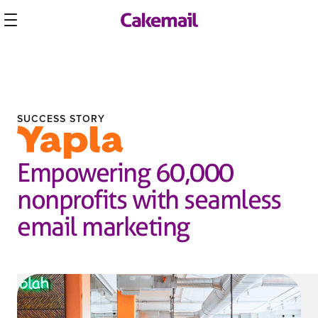
SUCCESS STORY
Empowering 60,000
nonprofits with seamless
email marketing