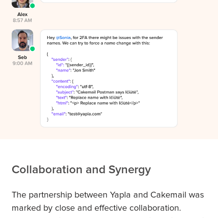
Collaboration and Synergy
The partnership between Yapla and Cakemail was
marked by close and effective collaboration.