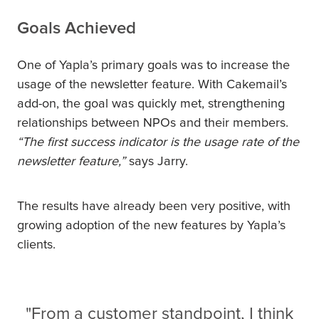
Goals Achieved
One of Yapla’s primary goals was to increase the
usage of the newsletter feature. With Cakemail’s
add-on, the goal was quickly met, strengthening
relationships between NPOs and their members.
“The first success indicator is the usage rate of the
newsletter feature,”
says Jarry.
The results have already been very positive, with
growing adoption of the new features by Yapla’s
clients.
"From a customer standpoint, I think