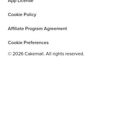
App License
Cookie Policy
Affiliate Program Agreement
Cookie Preferences
©
2026
Cakemail. All rights reserved.