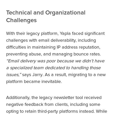
Technical and Organizational
Challenges
With their legacy platform, Yapla faced significant
challenges with email deliverability, including
difficulties in maintaining IP address reputation,
preventing abuse, and managing bounce rates.
“Email delivery was poor because we didn’t have
a specialized team dedicated to handling those
issues,”
says Jarry
.
As a result, migrating to a new
platform became inevitable.
Additionally, the legacy newsletter tool received
negative feedback from clients, including some
opting to retain third-party platforms instead. While