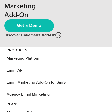
Marketing
Add-On
Get a Demo
Discover Cakemail's Add-On
PRODUCTS
Marketing Platform
Email API
Email Marketing Add-On for SaaS
Agency Email Marketing
PLANS