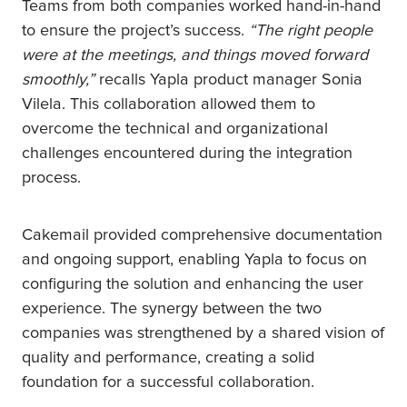
Teams from both companies worked hand-in-hand
to ensure the project’s success.
“The right people
were at the meetings, and things moved forward
smoothly,”
recalls Yapla product manager Sonia
Vilela. This collaboration allowed them to
overcome the technical and organizational
challenges encountered during the integration
process.
Cakemail provided comprehensive documentation
and ongoing support, enabling Yapla to focus on
configuring the solution and enhancing the user
experience. The synergy between the two
companies was strengthened by a shared vision of
quality and performance, creating a solid
foundation for a successful collaboration.