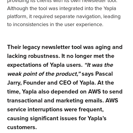
providing its clients with its own newsletter tool.
Although the tool was integrated into the Yapla
platform, it required separate navigation, leading
to inconsistencies in the user experience.
Their legacy newsletter tool was aging and
lacking robustness. It no longer met the
expectations of Yapla users.
“It was the
weak point of the product,”
says Pascal
Jarry, Founder and CEO of Yapla.
At the
time, Yapla also depended on AWS to send
transactional and marketing emails. AWS
service interruptions were frequent,
causing significant issues for Yapla’s
customers.