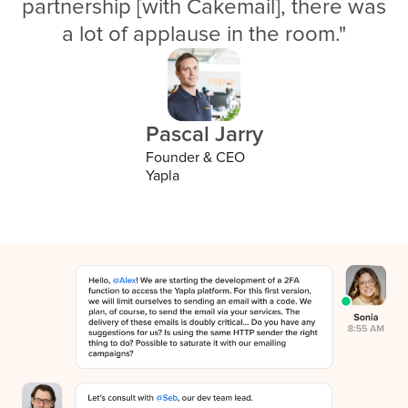
partnership [with Cakemail], there was
a lot of applause in the room."
Pascal Jarry
Founder & CEO
Yapla