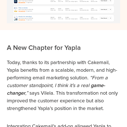
A New Chapter for Yapla
Today, thanks to its partnership with Cakemail,
Yapla benefits from a scalable, modern, and high-
performing email marketing solution.
“From a
customer standpoint, I think it’s a real
game-
changer
,”
says Vilela. This transformation not only
improved the customer experience but also
strengthened Yapla’s position in the market.
Integrating Cakemail’s add-on allowed Yapla to