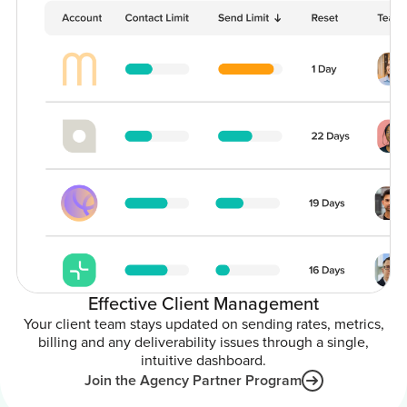
Effective Client Management
Your client team stays updated on sending rates, metrics,
billing and any deliverability issues through a single,
intuitive dashboard.
Join the Agency Partner Program