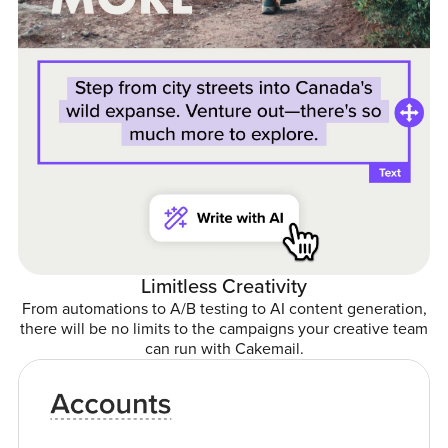
Limitless Creativity
From automations to A/B testing to AI content generation,
there will be no limits to the campaigns your creative team
can run with Cakemail.