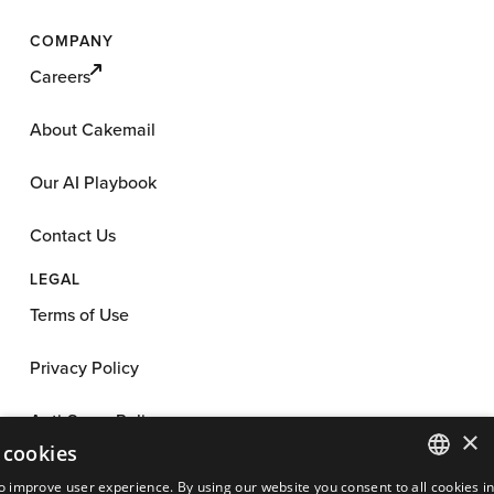
COMPANY
Careers
About Cakemail
Our AI Playbook
Contact Us
LEGAL
Terms of Use
Privacy Policy
Anti-Spam Policy
×
 cookies
App License
o improve user experience. By using our website you consent to all cookies i