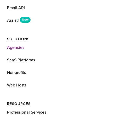
Email API
Assist+
New
SOLUTIONS
Agencies
SaaS Platforms
Nonprofits
Web Hosts
RESOURCES
Professional Services