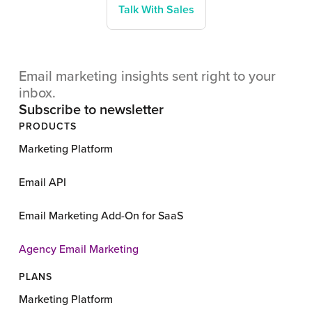
Talk With Sales
Email marketing insights sent right to your
inbox.
Subscribe to newsletter
PRODUCTS
Marketing Platform
Email API
Email Marketing Add-On for SaaS
Agency Email Marketing
PLANS
Marketing Platform