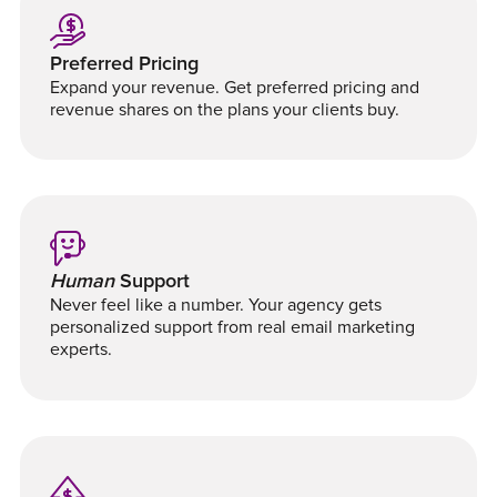
Preferred Pricing
Expand your revenue. Get preferred pricing and
revenue shares on the plans your clients buy.
Human
Support
Never feel like a number. Your agency gets
personalized support from real email marketing
experts.