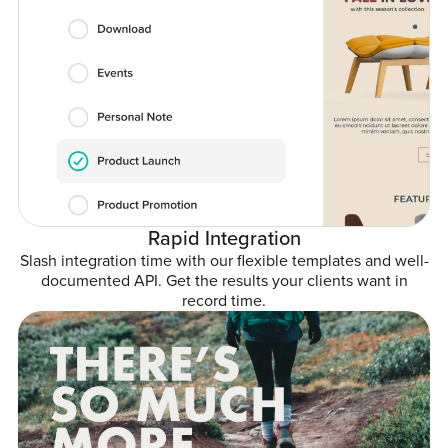
Rapid Integration
Slash integration time with our flexible templates and well-
documented API. Get the results your clients want in
record time.