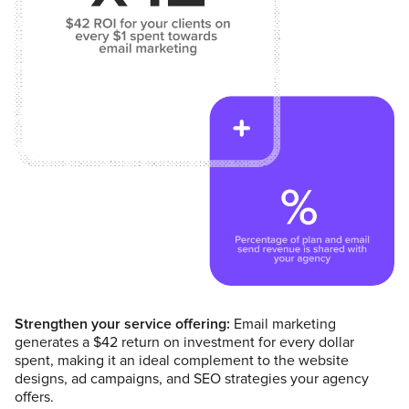
Strengthen your service offering:
Email marketing
generates a $42 return on investment for every dollar
spent, making it an ideal complement to the website
designs, ad campaigns, and SEO strategies your agency
offers.