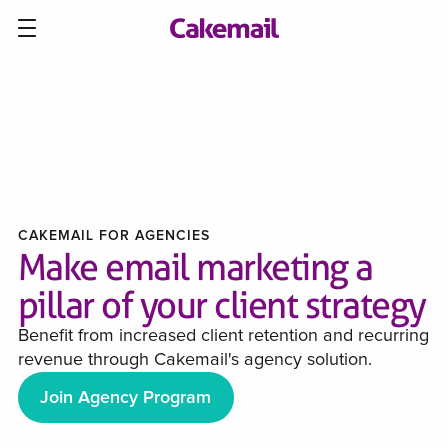
CAKEMAIL FOR AGENCIES
Make email marketing a
pillar of your client strategy
Benefit from increased client retention and recurring
revenue through Cakemail's agency solution.
Join Agency Program