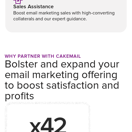
Sales Assistance
Boost email marketing sales with high-converting
collaterals and our expert guidance.
WHY PARTNER WITH CAKEMAIL
Bolster and expand your
email marketing offering
to boost satisfaction and
profits