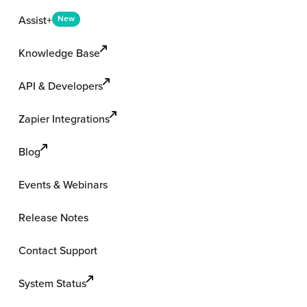
Assist+
New
Knowledge Base
API & Developers
Zapier Integrations
Blog
Events & Webinars
Release Notes
Contact Support
System Status