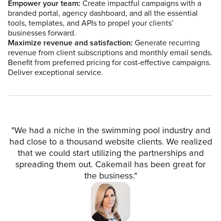
Empower your team:
Create impactful campaigns with a
branded portal, agency dashboard, and all the essential
tools, templates, and APIs to propel your clients’
businesses forward.
Maximize revenue and satisfaction:
Generate recurring
revenue from client subscriptions and monthly email sends.
Benefit from preferred pricing for cost-effective campaigns.
Deliver exceptional service.
"We had a niche in the swimming pool industry and
had close to a thousand website clients. We realized
that we could start utilizing the partnerships and
spreading them out. Cakemail has been great for
the business."