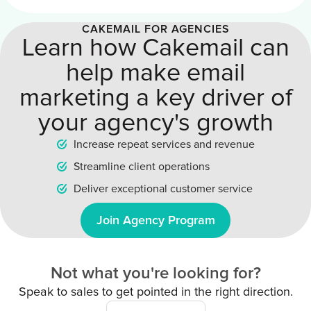
CAKEMAIL FOR AGENCIES
Learn how Cakemail can
help make email
marketing a key driver of
your agency's growth
Increase repeat services and revenue
Streamline client operations
Deliver exceptional customer service
Join Agency Program
Not what you're looking for?
Speak to sales to get pointed in the right direction.