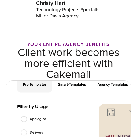
Christy Hart
Technology Projects Specialist
Miller Davis Agency
YOUR ENTIRE AGENCY BENEFITS
Client work becomes
more efficient with
Cakemail