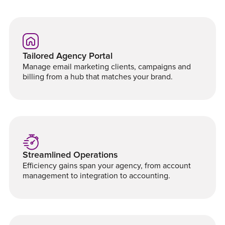
Tailored Agency Portal
Manage email marketing clients, campaigns and
billing from a hub that matches your brand.
Streamlined Operations
Efficiency gains span your agency, from account
management to integration to accounting.