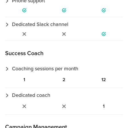
Phone support
Scheduled 30-minute support calls.
Dedicated Slack channel
Private Slack channel with your team.
Success Coach
Coaching sessions per month
30‑minute coaching sessions to review strategy and
1
2
12
execution.
Dedicated coach
Assigned coach for monthly account check‑ins.
1
Campaign Management