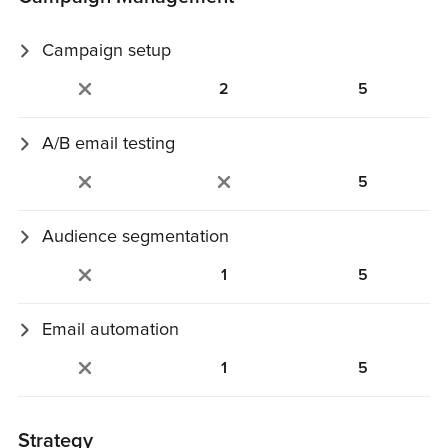
Campaign setup
Content import, template updates, setup, and scheduling.
2
5
A/B email testing
A/B tests on subject lines or content.
5
Audience segmentation
Build targeted segments based on contact behavior or
1
5
data.
Email automation
Set up trigger‑based email journeys.
1
5
Strategy