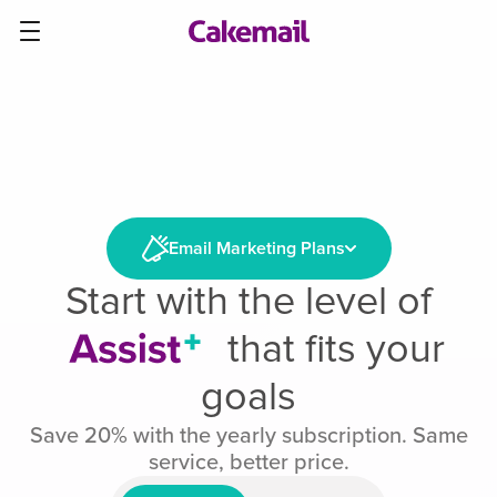
Email Marketing Plans
Start with the level of
that fits your
goals
Save 20% with the yearly subscription. Same
service, better price.