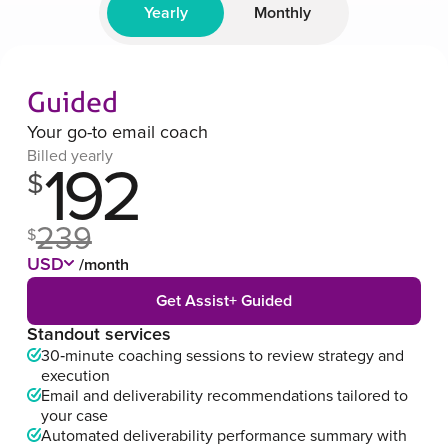
Yearly
Monthly
Guided
Your go-to email coach
Billed yearly
192
$
239
$
USD
/month
Get Assist+ Guided
Standout services
30‑minute coaching sessions to review strategy and
execution
Email and deliverability recommendations tailored to
your case
Automated deliverability performance summary with