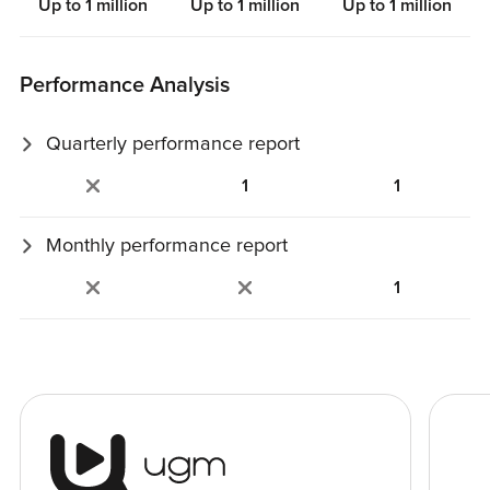
Up to 1 million
Up to 1 million
Up to 1 million
Performance Analysis
Quarterly performance report
Personalized, auto‑generated report with trends and key
1
1
metrics.
Monthly performance report
Detailed analysis of campaign results.
1