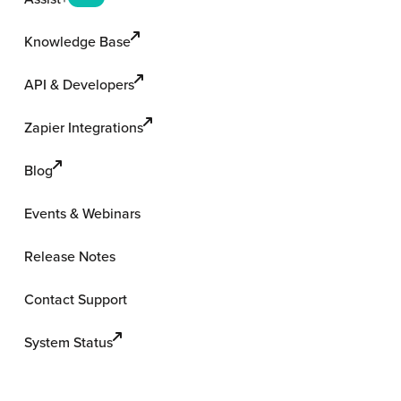
Knowledge Base
API & Developers
Zapier Integrations
Blog
Events & Webinars
Release Notes
Contact Support
System Status