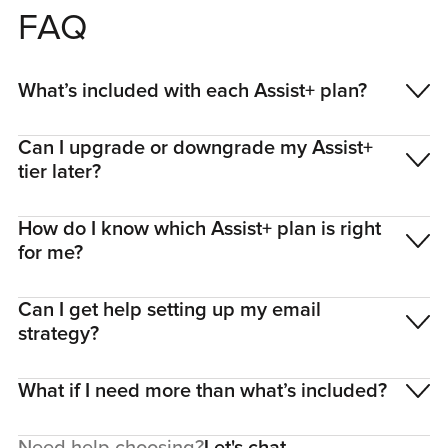
FAQ
What’s included with each Assist+ plan?
Can I upgrade or downgrade my Assist+
tier later?
How do I know which Assist+ plan is right
for me?
Can I get help setting up my email
strategy?
What if I need more than what’s included?