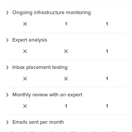
metrics.
Ongoing infrastructure monitoring
Automated deliverability monitoring: SPF, DKIM, DMARC,
1
1
IP reputation, and errors.
Expert analysis
Analysis of inbox, infrastructure, and mailbox‑provider
1
issues.
Inbox placement testing
Inbox placement tests run across major mailbox providers.
1
Monthly review with an expert
30‑minute monthly review with a deliverability expert.
1
1
Emails sent per month
Estimated monthly sending volume cap.