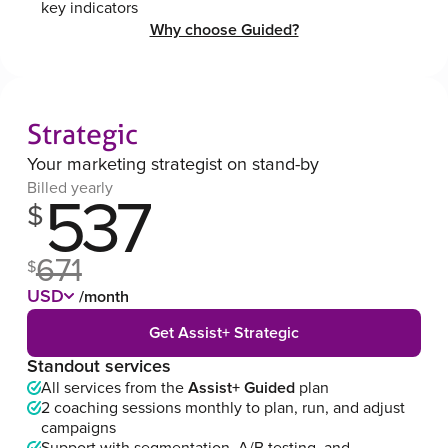
key indicators
Why choose Guided?
Strategic
Your marketing strategist on stand-by
Billed yearly
537
$
671
$
USD
/month
Get Assist+ Strategic
Standout services
All services from the
Assist+ Guided
plan
2 coaching sessions monthly to plan, run, and adjust
campaigns