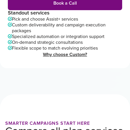
Book a Call
Standout services
Pick and choose Assist+ services
Custom deliverability and campaign execution
packages
Specialized automation or integration support
On‑demand strategic consultations
Flexible scope to match evolving priorities
Why choose Custom?
SMARTER CAMPAIGNS START HERE