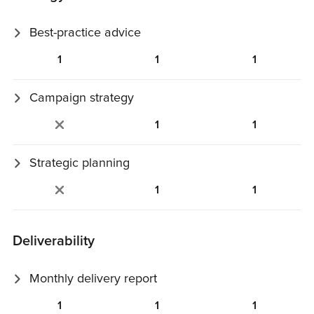
Best-practice advice
Email and deliverability best‑practice recommendations
1
1
1
tailored to your case.
Campaign strategy
Review and guidance on goals, calendar, content, design,
1
1
and targeting.
Strategic planning
Planning and follow‑up aligned with your business and
1
1
communication objectives.
Deliverability
Monthly delivery report
Automated deliverability performance summary with key
1
1
1