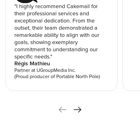
"I highly recommend Cakemail for
their professional services and
exceptional dedication. From the
outset, their team demonstrated a
remarkable ability to align with our
goals, showing exemplary
commitment to understanding our
specific needs."
Régis Mathieu
Partner at UGroupMedia Inc.
(Proud producer of Portable North Pole)