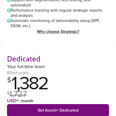
Support with segmentation, A/B testing, and
automation
Performance tracking with regular strategic reports
and analysis
Automatic monitoring of deliverability setup (SPF,
DKIM, etc.)
Why choose Strategic?
Dedicated
Your full-time team
Billed yearly
1,382
$
1,727
$
USD
/month
Get Assist+ Dedicated