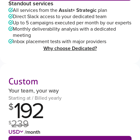
Standout services
All services from the
Assist+ Strategic
plan
Direct Slack access to your dedicated team
Up to 5 campaigns executed per month by our experts
Monthly deliverability analysis with a dedicated
meeting
Inbox placement tests with major providers
Why choose Dedicated?
Custom
Your team, your way
Starting at / Billed yearly
192
$
239
$
USD
/month