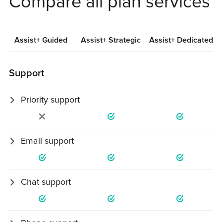
Compare all plan services
Assist+ Guided
Assist+ Strategic
Assist+ Dedicated
Support
Priority support
Requests prioritized within 24 business hours.
Email support
Unlimited expert support by email / 1 business day.
Chat support
Live chat during business hours.