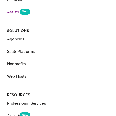
Assist+
New
SOLUTIONS
Agencies
SaaS Platforms
Nonprofits
Web Hosts
RESOURCES
Professional Services
Assist+
New