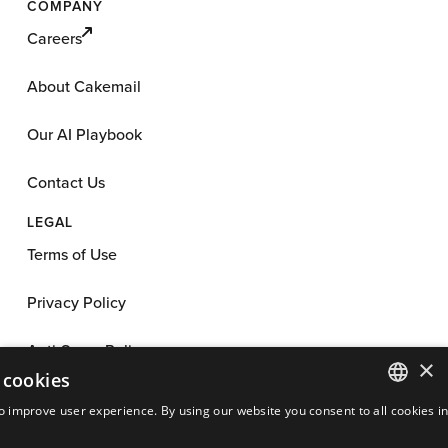
COMPANY
Careers
About Cakemail
Our AI Playbook
Contact Us
LEGAL
Terms of Use
Privacy Policy
Anti-Spam Policy
×
 cookies
App License
o improve user experience. By using our website you consent to all cookies i
ENGLISH
Cookie Policy