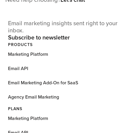
Need help choosing?
Let's chat
Email marketing insights sent right to your
inbox.
Subscribe to newsletter
PRODUCTS
Marketing Platform
Email API
Email Marketing Add-On for SaaS
Agency Email Marketing
PLANS
Marketing Platform
Email API