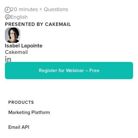
20
minutes + Questions
English
PRESENTED BY CAKEMAIL
Isabel Lapointe
Cakemail
Register for Webinar – Free
PRODUCTS
Marketing Platform
Email API