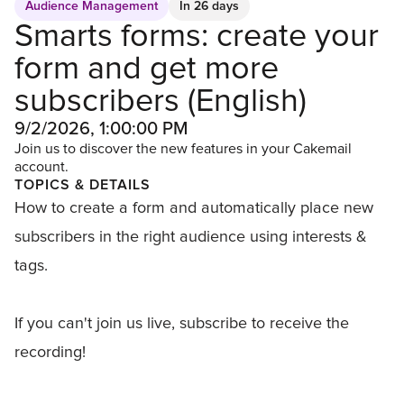
Audience Management
In 26 days
Smarts forms: create your
form and get more
subscribers (English)
9/2/2026, 1:00:00 PM
Join us to discover the new features in your Cakemail
account.
TOPICS & DETAILS
How to create a form and automatically place new
subscribers in the right audience using interests &
tags.
If you can't join us live, subscribe to receive the
recording!