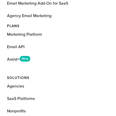
Email Marketing Add-On for SaaS
Agency Email Marketing
PLANS
Marketing Platform
Email API
Assist+
New
SOLUTIONS
Agencies
SaaS Platforms
Nonprofits