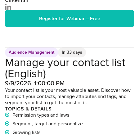
Cakemail
Register for Webinar – Free
Audience Management
In 33 days
Manage your contact list
(English)
9/9/2026, 1:00:00 PM
Your contact list is your most valuable asset. Discover how
to import your contacts, manage attributes and tags, and
segment your list to get the most of it.
TOPICS & DETAILS
Permission types and laws
Segment, target and personalize
Growing lists