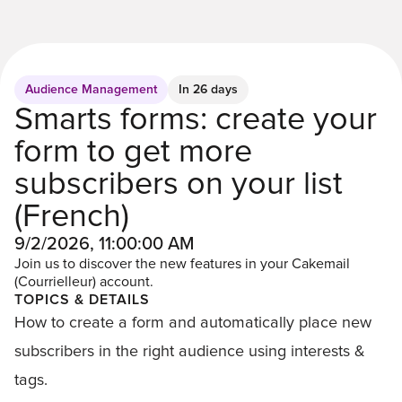
Audience Management
In 26 days
Smarts forms: create your
form to get more
subscribers on your list
(French)
9/2/2026, 11:00:00 AM
Join us to discover the new features in your Cakemail
(Courrielleur) account.
TOPICS & DETAILS
How to create a form and automatically place new
subscribers in the right audience using interests &
tags.