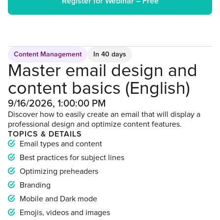
Register for Webinar – Free
Content Management
In 40 days
Master email design and
content basics (English)
9/16/2026, 1:00:00 PM
Discover how to easily create an email that will display a
professional design and optimize content features.
TOPICS & DETAILS
Email types and content
Best practices for subject lines
Optimizing preheaders
Branding
Mobile and Dark mode
Emojis, videos and images