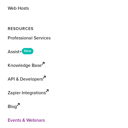
Web Hosts
RESOURCES
Professional Services
Assist+
New
Knowledge Base
API & Developers
Zapier Integrations
Blog
Events & Webinars