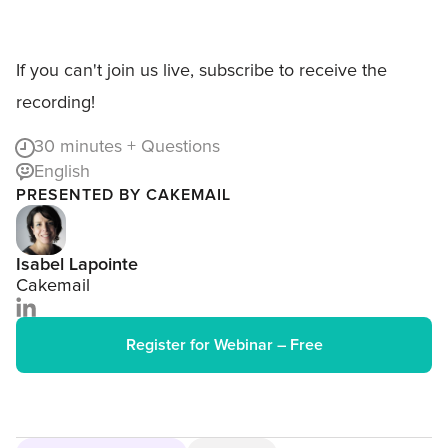
If you can't join us live, subscribe to receive the
recording!
30
minutes + Questions
English
PRESENTED BY CAKEMAIL
Isabel Lapointe
Cakemail
Register for Webinar – Free