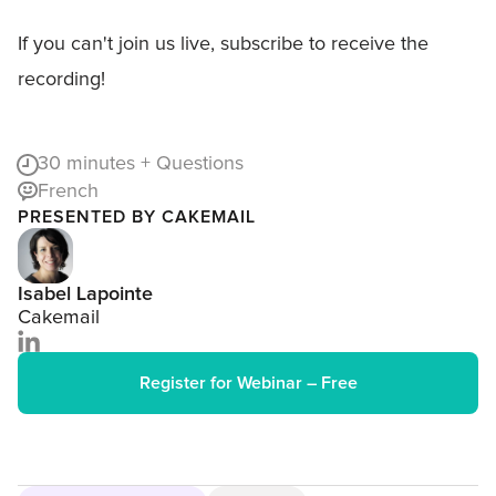
If you can't join us live, subscribe to receive the
recording!
30
minutes + Questions
French
PRESENTED BY CAKEMAIL
Isabel Lapointe
Cakemail
Register for Webinar – Free