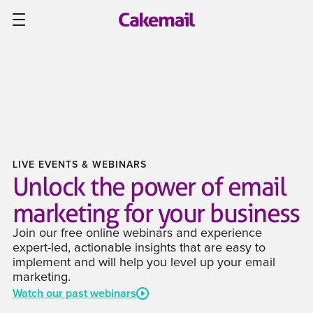
LIVE EVENTS & WEBINARS
Unlock the power of email
marketing for your business
Join our free online webinars and experience
expert-led, actionable insights that are easy to
implement and will help you level up your email
marketing.
Watch our past webinars