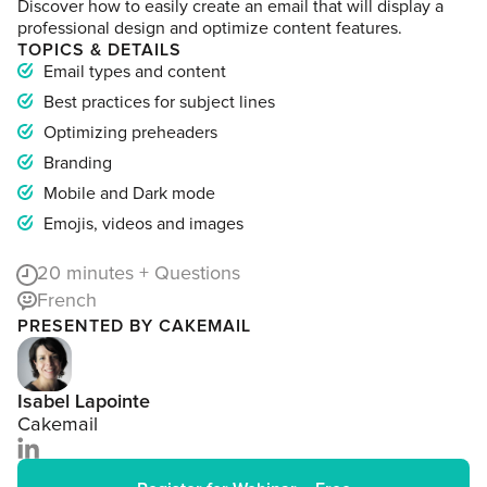
Discover how to easily create an email that will display a
professional design and optimize content features.
TOPICS & DETAILS
Email types and content
Best practices for subject lines
Optimizing preheaders
Branding
Mobile and Dark mode
Emojis, videos and images
20
minutes + Questions
French
PRESENTED BY CAKEMAIL
Isabel Lapointe
Cakemail