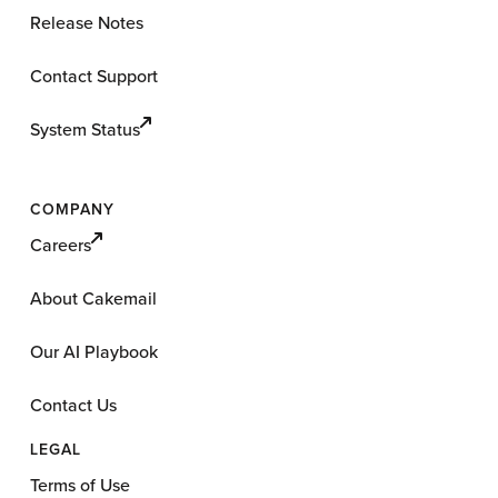
Release Notes
Contact Support
System Status
COMPANY
Careers
About Cakemail
Our AI Playbook
Contact Us
LEGAL
Terms of Use