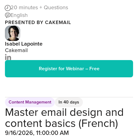
20
minutes + Questions
English
PRESENTED BY CAKEMAIL
Isabel Lapointe
Cakemail
Register for Webinar – Free
Content Management
In 40 days
Master email design and
content basics (French)
9/16/2026, 11:00:00 AM