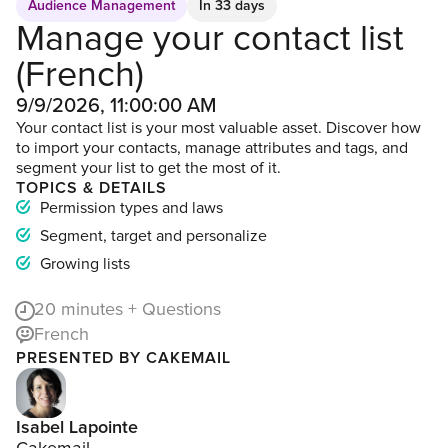
Audience Management
In 33 days
Manage your contact list
(French)
9/9/2026, 11:00:00 AM
Your contact list is your most valuable asset. Discover how
to import your contacts, manage attributes and tags, and
segment your list to get the most of it.
TOPICS & DETAILS
Permission types and laws
Segment, target and personalize
Growing lists
20
minutes + Questions
French
PRESENTED BY CAKEMAIL
Isabel Lapointe