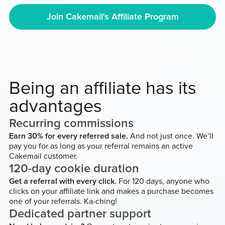
Join Cakemail's Affiliate Program
Being an affiliate has its
advantages
Recurring commissions
Earn 30% for every referred sale.
And not just once. We’ll
pay you for as long as your referral remains an active
Cakemail customer.
120-day cookie duration
Get a referral with every click.
For 120 days, anyone who
clicks on your affiliate link and makes a purchase becomes
one of your referrals. Ka-ching!
Dedicated partner support