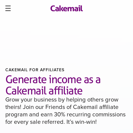
CAKEMAIL FOR AFFILIATES
Generate income as a
Cakemail affiliate
Grow your business by helping others grow
theirs! Join our Friends of Cakemail affiliate
program and earn 30% recurring commissions
for every sale referred. It’s win-win!