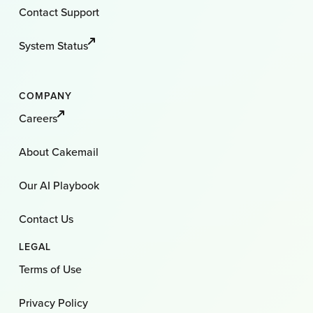
Contact Support
System Status
COMPANY
Careers
About Cakemail
Our AI Playbook
Contact Us
LEGAL
Terms of Use
Privacy Policy