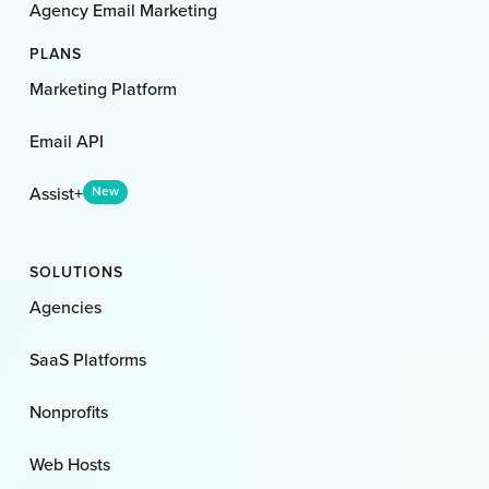
Agency Email Marketing
PLANS
Marketing Platform
Email API
Assist+
New
SOLUTIONS
Agencies
SaaS Platforms
Nonprofits
Web Hosts