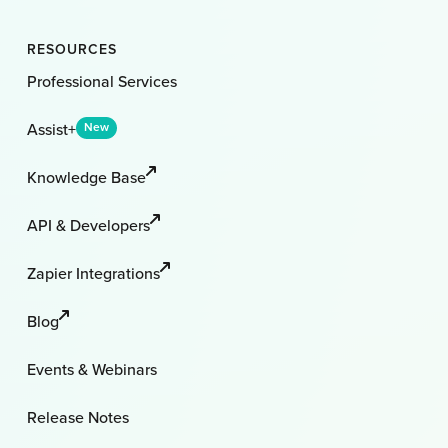
RESOURCES
Professional Services
Assist+
New
Knowledge Base
API & Developers
Zapier Integrations
Blog
Events & Webinars
Release Notes