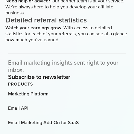
Need help or advice?
Our partner team is at your service.
We’re always here to help you develop your affiliate
business.
Detailed referral statistics
Watch your earnings grow.
With access to detailed
statistics for each of your referrals, you can see at a glance
how much you’ve earned.
Email marketing insights sent right to your
inbox.
Subscribe to newsletter
PRODUCTS
Marketing Platform
Email API
Email Marketing Add-On for SaaS