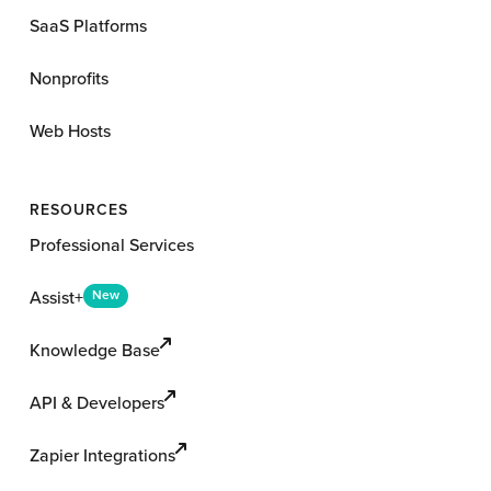
SaaS Platforms
Nonprofits
Web Hosts
RESOURCES
Professional Services
Assist+
New
Knowledge Base
API & Developers
Zapier Integrations