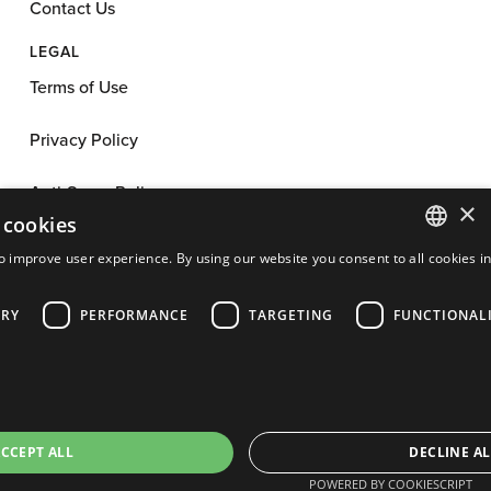
Contact Us
LEGAL
Terms of Use
Privacy Policy
Anti-Spam Policy
×
 cookies
App License
o improve user experience. By using our website you consent to all cookies i
ENGLISH
Cookie Policy
ARY
PERFORMANCE
TARGETING
FUNCTIONAL
FRENCH
Affiliate Program Agreement
PORTUGUESE
SPANISH
Cookie Preferences
©
2026
Cakemail. All rights reserved.
CCEPT ALL
DECLINE AL
POWERED BY COOKIESCRIPT