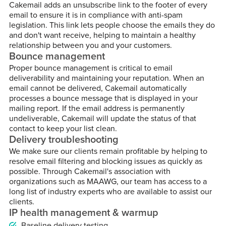
Cakemail adds an unsubscribe link to the footer of every
email to ensure it is in compliance with anti-spam
legislation. This link lets people choose the emails they do
and don't want receive, helping to maintain a healthy
relationship between you and your customers.
Bounce management
Proper bounce management is critical to email
deliverability and maintaining your reputation. When an
email cannot be delivered, Cakemail automatically
processes a bounce message that is displayed in your
mailing report. If the email address is permanently
undeliverable, Cakemail will update the status of that
contact to keep your list clean.
Delivery troubleshooting
We make sure our clients remain profitable by helping to
resolve email filtering and blocking issues as quickly as
possible. Through Cakemail's association with
organizations such as MAAWG, our team has access to a
long list of industry experts who are available to assist our
clients.
IP health management & warmup
Baseline delivery testing