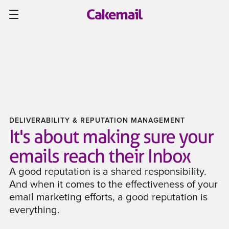
DELIVERABILITY & REPUTATION MANAGEMENT
It's about making sure your
emails reach their Inbox
A good reputation is a shared responsibility.
And when it comes to the effectiveness of your
email marketing efforts, a good reputation is
everything.