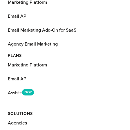
Marketing Platform
Email API
Email Marketing Add-On for SaaS
Agency Email Marketing
PLANS
Marketing Platform
Email API
Assist+
New
SOLUTIONS
Agencies