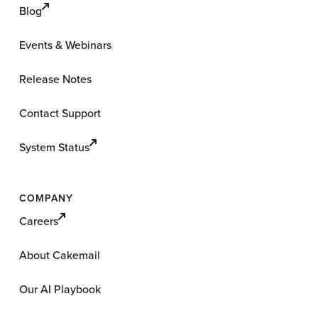
Blog
Events & Webinars
Release Notes
Contact Support
System Status
COMPANY
Careers
About Cakemail
Our AI Playbook