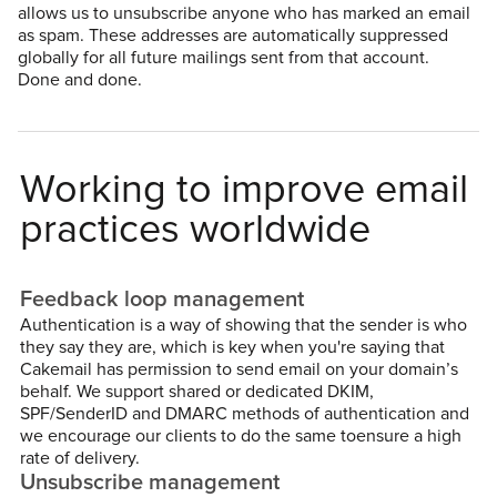
allows us to unsubscribe anyone who has marked an email
as spam. These addresses are automatically suppressed
globally for all future mailings sent from that account.
Done and done.
Working to improve email
practices worldwide
Feedback loop management
Authentication is a way of showing that the sender is who
they say they are, which is key when you're saying that
Cakemail has permission to send email on your domain’s
behalf. We support shared or dedicated DKIM,
SPF/SenderID and DMARC methods of authentication and
we encourage our clients to do the same toensure a high
rate of delivery.
Unsubscribe management