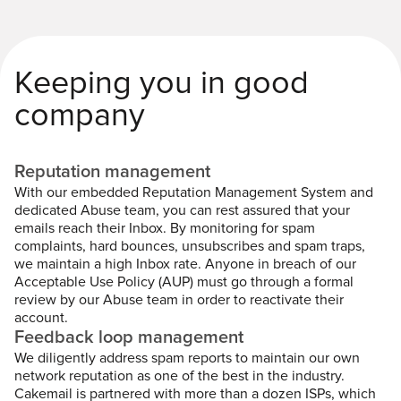
Keeping you in good
company
Reputation management
With our embedded Reputation Management System and
dedicated Abuse team, you can rest assured that your
emails reach their Inbox. By monitoring for spam
complaints, hard bounces, unsubscribes and spam traps,
we maintain a high Inbox rate. Anyone in breach of our
Acceptable Use Policy (AUP) must go through a formal
review by our Abuse team in order to reactivate their
account.
Feedback loop management
We diligently address spam reports to maintain our own
network reputation as one of the best in the industry.
Cakemail is partnered with more than a dozen ISPs, which