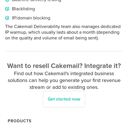
Blacklisting
IP/domain blocking
The Cakemail Deliverability team also manages dedicated
IP warmup, which usually lasts about a month (depending
on the quality and volume of email being sent).
Want to resell Cakemail? Integrate it?
Find out how Cakemail's integrated business
solutions can help you generate your first revenue
stream or add to existing ones.
Get started now
PRODUCTS